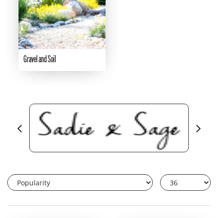
Gravel and Soil