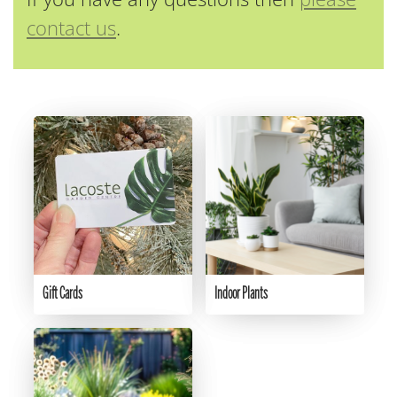
contact us
.
Gift Cards
Indoor Plants