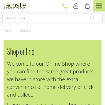
J
u
m
p
t
o
c
Home
Products
o
n
t
e
Shop online
n
t
Welcome to our Online Shop where
you can find the same great products
we have in store with the extra
convenience of home delivery or click
and collect.
If you have any questions then
please