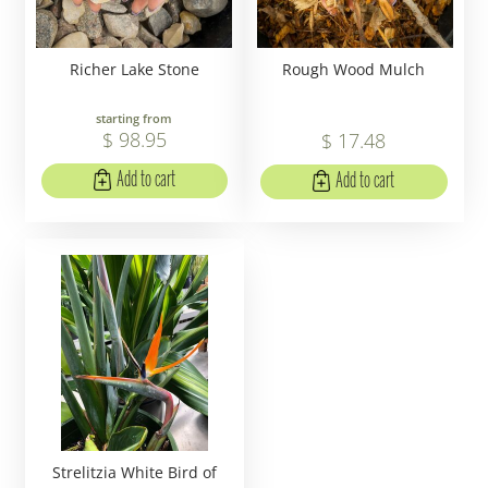
Richer Lake Stone
Rough Wood Mulch
starting from
$
98
.
95
$
17
.
48
Add to cart
Add to cart
Strelitzia White Bird of