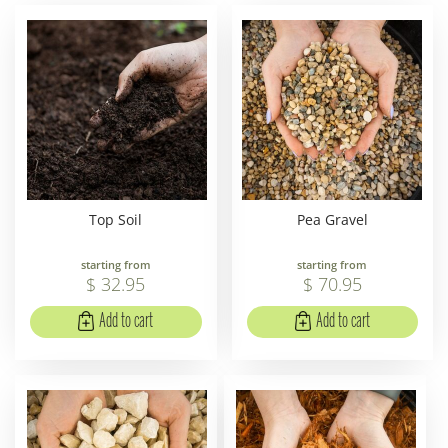
Top Soil
Pea Gravel
starting from
starting from
$
32
.
95
$
70
.
95
Add to cart
Add to cart