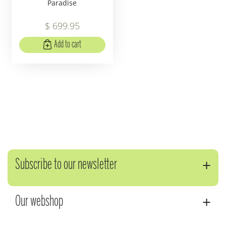
Paradise
$
699
.
95
Add to cart
Subscribe to our newsletter
Our webshop