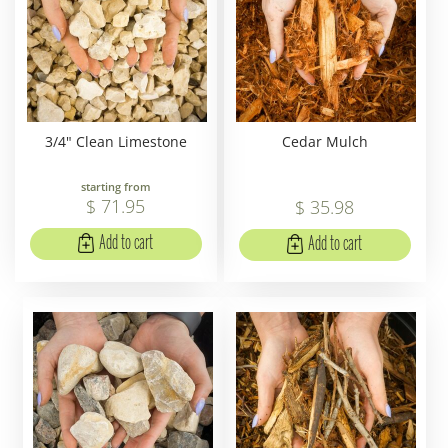
3/4" Clean Limestone
Cedar Mulch
starting from
$
71
.
95
$
35
.
98
Add to cart
Add to cart