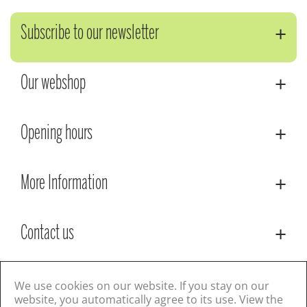
Subscribe to our newsletter
Our webshop
Opening hours
More Information
Contact us
© Lacoste Garden Centre
Green Solutions
We use cookies on our website. If you stay on our
Privacy Policy
Terms & Conditions
website, you automatically agree to its use. View the