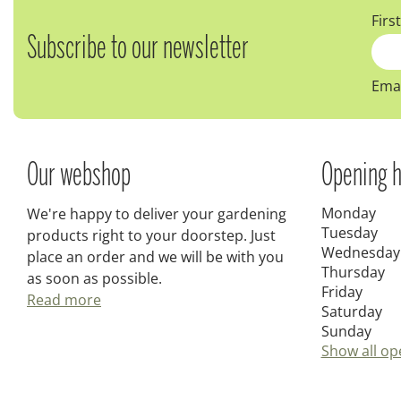
Firs
Subscribe to our newsletter
Emai
Our webshop
Opening h
Monday
We're happy to deliver your gardening
Tuesday
products right to your doorstep. Just
Wednesday
place an order and we will be with you
Thursday
as soon as possible.
Friday
Read more
Saturday
Sunday
Show all op