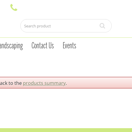
andscaping
Contact Us
Events
back to the
products summary
.