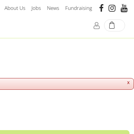
About Us
Jobs
News
Fundraising
x