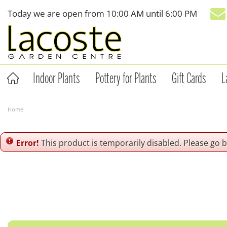
Jump
Today we are open from
10:00 AM
until
6:00 PM
to
content
Indoor Plants
Pottery for Plants
Gift Cards
L
Home
Error!
This product is temporarily disabled. Please go 