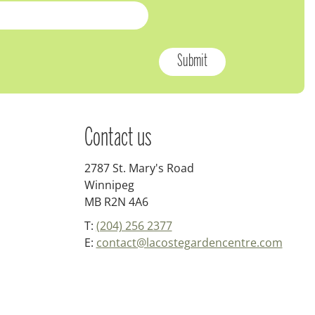
Contact us
2787 St. Mary's Road
Winnipeg
MB R2N 4A6
T:
(204) 256 2377
E:
contact@lacostegardencentre.com