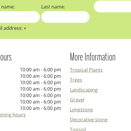
t name:
Last name:
l address:
*
ours
More Information
10:00 am - 6:00 pm
Tropical Plants
10:00 am - 6:00 pm
Trees
10:00 am - 6:00 pm
10:00 am - 6:00 pm
Landscaping
10:00 am - 6:00 pm
Gravel
10:00 am - 6:00 pm
10:00 am - 6:00 pm
Limestone
ening hours
Decorative stone
Topsoil