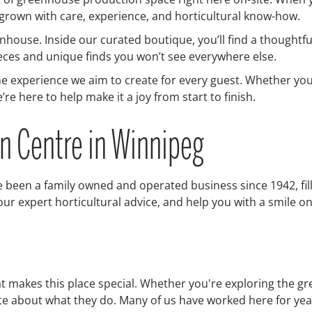
 grown with care, experience, and horticultural know-how.
house. Inside our curated boutique, you’ll find a thoughtful
eces and unique finds you won’t see everywhere else.
he experience we aim to create for every guest. Whether you
re here to help make it a joy from start to finish.
en Centre in Winnipeg
 been a family owned and operated business since 1942, fille
r expert horticultural advice, and help you with a smile on
at makes this place special. Whether you're exploring the g
nate about what they do. Many of us have worked here for 