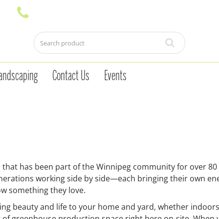
andscaping
Contact Us
Events
 that has been part of the Winnipeg community for over 80
generations working side by side—each bringing their own en
w something they love.
ring beauty and life to your home and yard, whether indoors
t of greenhouse production space right here on-site. When