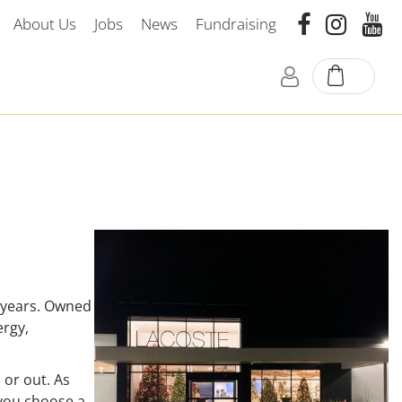
About Us
Jobs
News
Fundraising
 years. Owned
ergy,
 or out. As
 you choose a