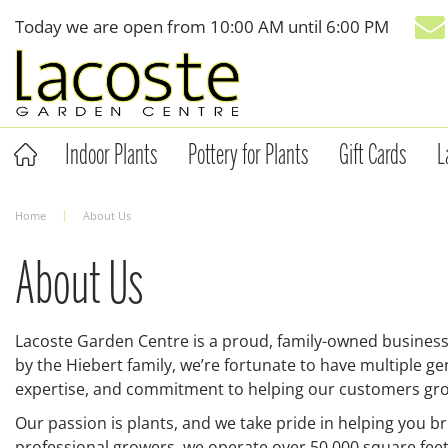
Jump
Today we are open from
10:00 AM
until
6:00 PM
to
content
Indoor Plants
Pottery for Plants
Gift Cards
L
Home
About Us
About Us
Lacoste Garden Centre is a proud, family-owned business
by the Hiebert family, we’re fortunate to have multiple 
expertise, and commitment to helping our customers gro
Our passion is plants, and we take pride in helping you b
professional growers, we operate over 50,000 square fee