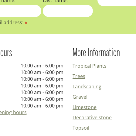
t name:
Last name:
l address:
*
ours
More Information
10:00 am - 6:00 pm
Tropical Plants
10:00 am - 6:00 pm
Trees
10:00 am - 6:00 pm
10:00 am - 6:00 pm
Landscaping
10:00 am - 6:00 pm
Gravel
10:00 am - 6:00 pm
10:00 am - 6:00 pm
Limestone
ening hours
Decorative stone
Topsoil