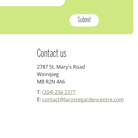
Contact us
2787 St. Mary's Road
Winnipeg
MB R2N 4A6
T:
(204) 256 2377
E:
contact@lacostegardencentre.com