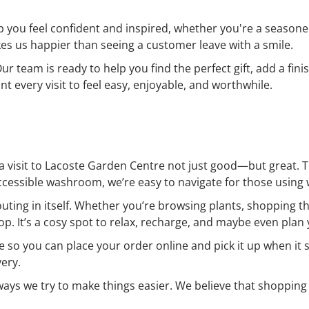
lp you feel confident and inspired, whether you're a seasone
s us happier than seeing a customer leave with a smile.
 Our team is ready to help you find the perfect gift, add a f
 every visit to feel easy, enjoyable, and worthwhile.
 a visit to Lacoste Garden Centre not just good—but great. 
accessible washroom, we’re easy to navigate for those using w
outing in itself. Whether you’re browsing plants, shopping 
p. It’s a cosy spot to relax, recharge, and maybe even plan 
e so you can place your order online and pick it up when it 
very.
 ways we try to make things easier. We believe that shopping