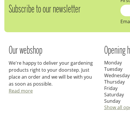
Firs
Subscribe to our newsletter
Emai
Our webshop
Opening h
Monday
We're happy to deliver your gardening
Tuesday
products right to your doorstep. Just
Wednesday
place an order and we will be with you
Thursday
as soon as possible.
Friday
Read more
Saturday
Sunday
Show all op