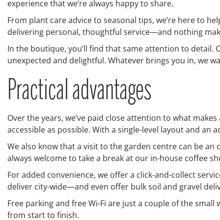
experience that we’re always happy to share.
From plant care advice to seasonal tips, we’re here to he
delivering personal, thoughtful service—and nothing make
In the boutique, you’ll find that same attention to detail.
unexpected and delightful. Whatever brings you in, we want
Practical advantages
Over the years, we’ve paid close attention to what makes
accessible as possible. With a single-level layout and an 
We also know that a visit to the garden centre can be an 
always welcome to take a break at our in-house coffee sho
For added convenience, we offer a click-and-collect servic
deliver city-wide—and even offer bulk soil and gravel deli
Free parking and free Wi-Fi are just a couple of the small
from start to finish.