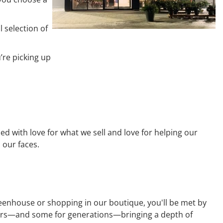
 selection of
’re picking up
d with love for what we sell and love for helping our
 our faces.
reenhouse or shopping in our boutique, you'll be met by
years—and some for generations—bringing a depth of