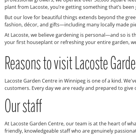
plant from Lacoste, you’re getting something that’s been
But our love for beautiful things extends beyond the green
fashion, décor, and gifts—including many locally made pi
At Lacoste, we believe gardening is personal—and so is t
your first houseplant or refreshing your entire garden, we’
Reasons to visit Lacoste Gard
Lacoste Garden Centre in Winnipeg is one of a kind. We've
customers. Every day we are ready and prepared to give ou
Our staff
At Lacoste Garden Centre, our team is at the heart of wh
friendly, knowledgeable staff who are genuinely passio