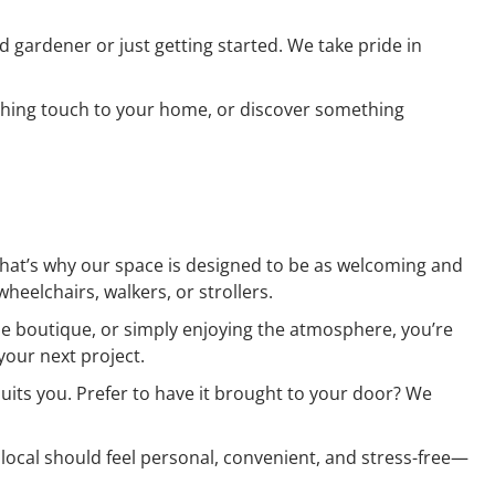
d gardener or just getting started. We take pride in
inishing touch to your home, or discover something
That’s why our space is designed to be as welcoming and
heelchairs, walkers, or strollers.
the boutique, or simply enjoying the atmosphere, you’re
your next project.
suits you. Prefer to have it brought to your door? We
 local should feel personal, convenient, and stress-free—