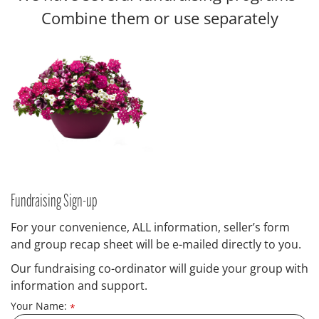
Combine them or use separately
Fundraising Sign-up
For your convenience, ALL information, seller’s form
and group recap sheet will be e-mailed directly to you.
Our fundraising co-ordinator will guide your group with
information and support.
Your Name:
*