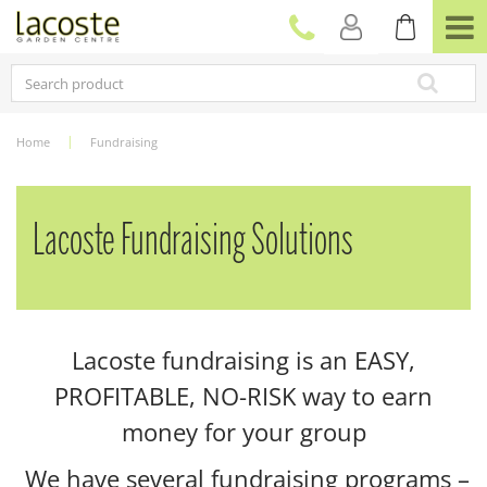
J
u
m
p
t
o
c
Home
Fundraising
o
n
t
e
Lacoste Fundraising Solutions
n
t
Lacoste fundraising is an EASY,
PROFITABLE, NO-RISK way to earn
money for your group
We have several fundraising programs –