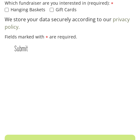
Which fundraiser are you interested in (required):
*
Hanging Baskets
Gift Cards
We store your data securely according to our
privacy
policy.
Fields marked with
are required.
*