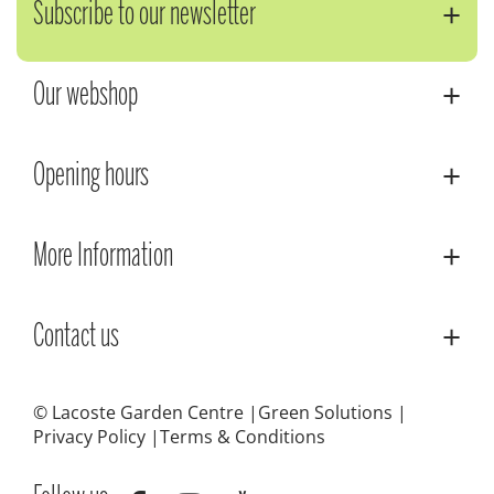
Subscribe to our newsletter
Our webshop
Opening hours
More Information
Contact us
© Lacoste Garden Centre
Green Solutions
Privacy Policy
Terms & Conditions