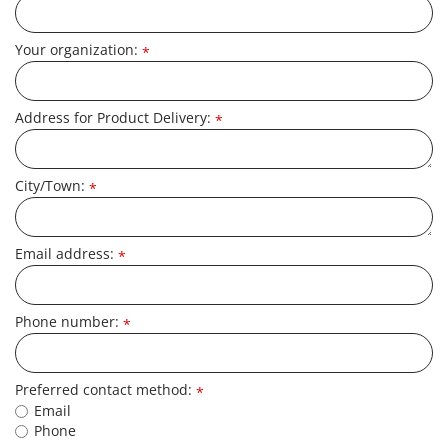
Your organization:
*
Address for Product Delivery:
*
City/Town:
*
Email address:
*
Phone number:
*
Preferred contact method:
*
Email
Phone