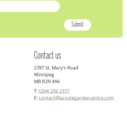
Contact us
2787 St. Mary's Road
Winnipeg
MB R2N 4A6
T:
(204) 256 2377
E:
contact@lacostegardencentre.com