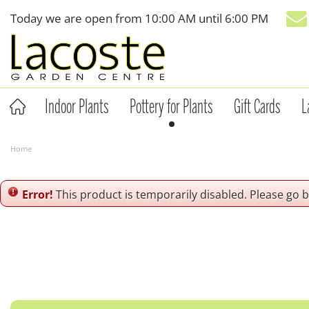
Jump
Today we are open from
10:00 AM
until
6:00 PM
to
content
Indoor Plants
Pottery for Plants
Gift Cards
L
Home
Error!
This product is temporarily disabled. Please go 