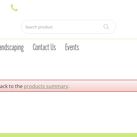
andscaping
Contact Us
Events
back to the
products summary
.