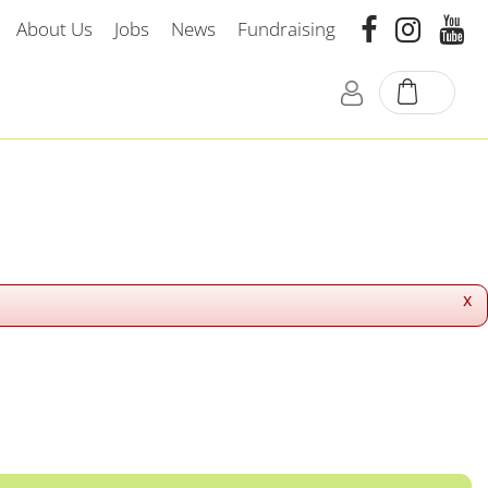
About Us
Jobs
News
Fundraising
x