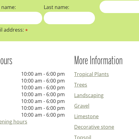
t name:
Last name:
l address:
*
ours
More Information
10:00 am - 6:00 pm
Tropical Plants
10:00 am - 6:00 pm
Trees
10:00 am - 6:00 pm
10:00 am - 6:00 pm
Landscaping
10:00 am - 6:00 pm
Gravel
10:00 am - 6:00 pm
10:00 am - 6:00 pm
Limestone
ening hours
Decorative stone
Topsoil