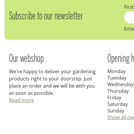
Firs
Subscribe to our newsletter
Emai
Our webshop
Opening h
Monday
We're happy to deliver your gardening
Tuesday
products right to your doorstep. Just
Wednesday
place an order and we will be with you
Thursday
as soon as possible.
Friday
Read more
Saturday
Sunday
Show all op