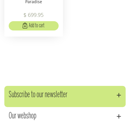
Paradise
$
699
.
95
Add to cart
Subscribe to our newsletter
Our webshop