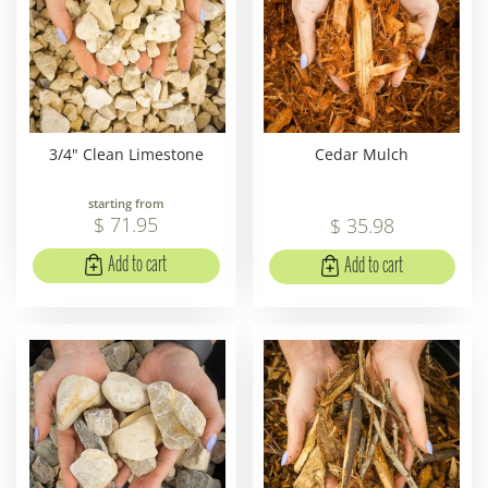
3/4" Clean Limestone
Cedar Mulch
starting from
$
71
.
95
$
35
.
98
Add to cart
Add to cart