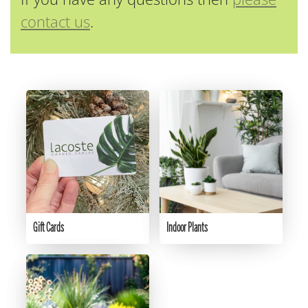
contact us
.
Gift Cards
Indoor Plants