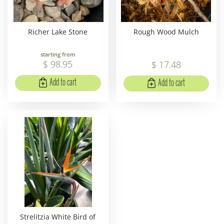
Richer Lake Stone
Rough Wood Mulch
starting from
$
98
.
95
$
17
.
48
Add to cart
Add to cart
Strelitzia White Bird of