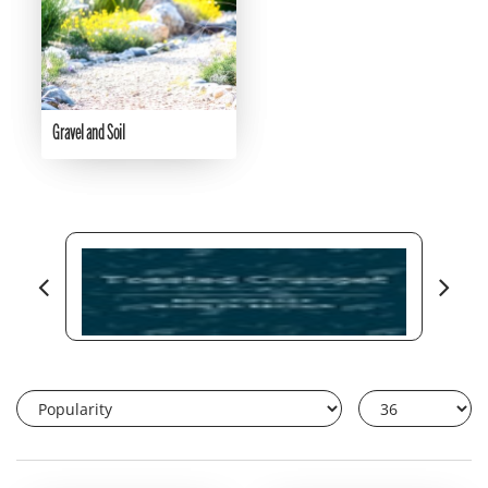
Gravel and Soil