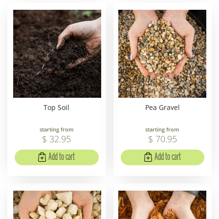
Top Soil
Pea Gravel
starting from
starting from
$
32
.
95
$
70
.
95
Add to cart
Add to cart