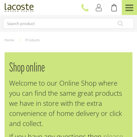
J
u
m
p
t
o
c
Home
Products
o
n
t
e
Shop online
n
t
Welcome to our Online Shop where
you can find the same great products
we have in store with the extra
convenience of home delivery or click
and collect.
If you have any questions then
please