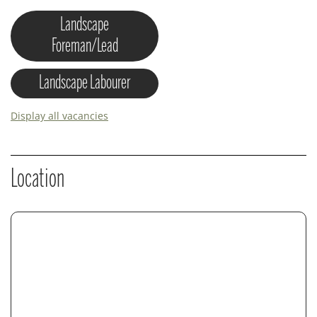
Landscape
Foreman/Lead
Landscape Labourer
Display all vacancies
Location