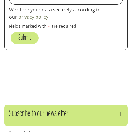
We store your data securely according to
our
privacy policy.
Fields marked with
are required.
*
Subscribe to our newsletter