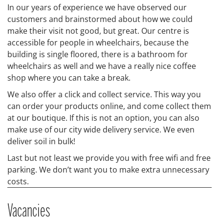
In our years of experience we have observed our
customers and brainstormed about how we could
make their visit not good, but great. Our centre is
accessible for people in wheelchairs, because the
building is single floored, there is a bathroom for
wheelchairs as well and we have a really nice coffee
shop where you can take a break.
We also offer a click and collect service. This way you
can order your products online, and come collect them
at our boutique. If this is not an option, you can also
make use of our city wide delivery service. We even
deliver soil in bulk!
Last but not least we provide you with free wifi and free
parking. We don’t want you to make extra unnecessary
costs.
Vacancies