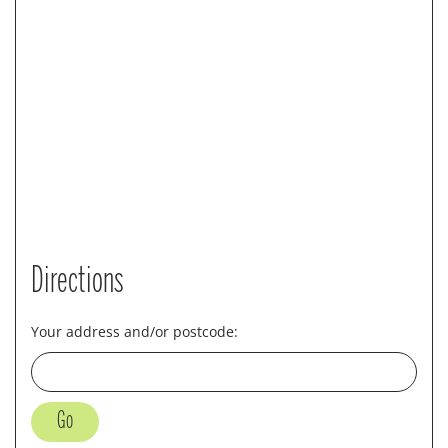
Directions
Your address and/or postcode: