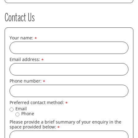
Contact Us
Your name:
*
Email address:
*
Phone number:
*
Preferred contact method:
*
Email
Phone
Please provide a brief summary of your enquiry in the
space provided below:
*