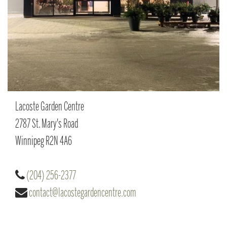
Lacoste Garden Centre
2787 St. Mary's Road
Winnipeg
R2N 4A6
(204) 256-2377
contact@lacostegardencentre.com