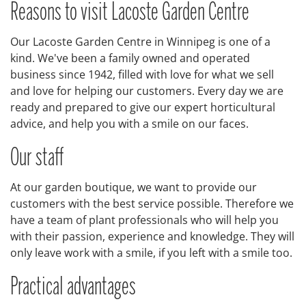
Reasons to visit Lacoste Garden Centre
Our Lacoste Garden Centre in Winnipeg is one of a
kind. We've been a family owned and operated
business since 1942, filled with love for what we sell
and love for helping our customers. Every day we are
ready and prepared to give our expert horticultural
advice, and help you with a smile on our faces.
Our staff
At our garden boutique, we want to provide our
customers with the best service possible. Therefore we
have a team of plant professionals who will help you
with their passion, experience and knowledge. They will
only leave work with a smile, if you left with a smile too.
Practical advantages