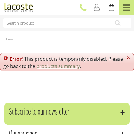
J
u
m
p
t
o
c
Home
o
n
t
x
Error!
This product is temporarily disabled. Please
e
go back to the
products summary
.
n
t
Subscribe to our newsletter