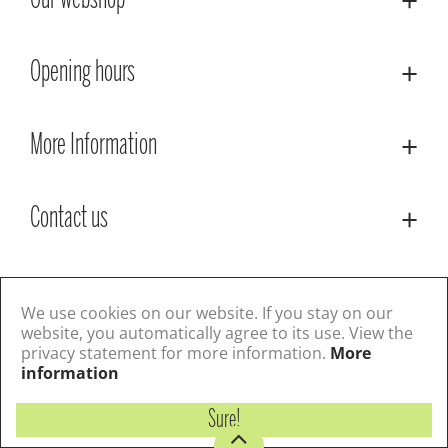
Our webshop
Opening hours
More Information
Contact us
© Lacoste Garden Centre
Green Solutions
Privacy Policy
Terms & Conditions
We use cookies on our website. If you stay on our
website, you automatically agree to its use. View the
privacy statement for more information.
More
Follow us
information
Sure!