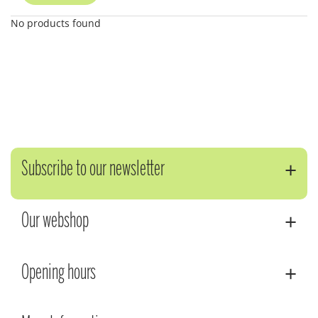
No products found
Subscribe to our newsletter
Our webshop
Opening hours