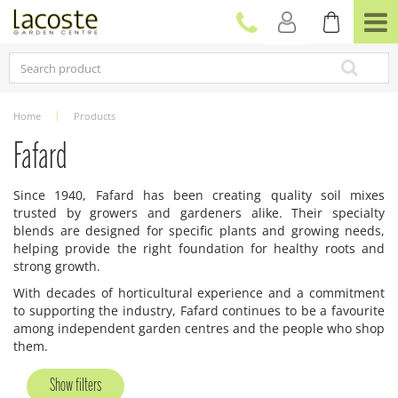
J
u
m
p
t
o
c
Home
Products
o
n
Fafard
t
e
Since 1940, Fafard has been creating quality soil mixes
n
trusted by growers and gardeners alike. Their specialty
t
blends are designed for specific plants and growing needs,
helping provide the right foundation for healthy roots and
strong growth.
With decades of horticultural experience and a commitment
to supporting the industry, Fafard continues to be a favourite
among independent garden centres and the people who shop
them.
Show filters