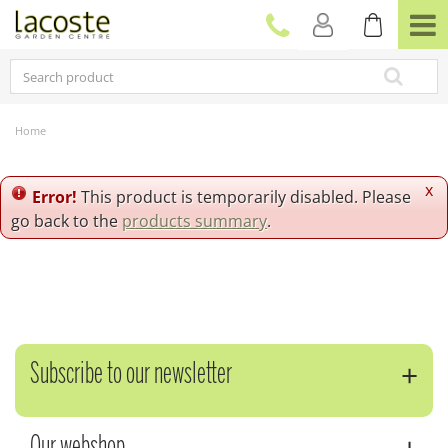
J
u
m
p
t
o
c
Home
o
n
t
x
Error!
This product is temporarily disabled. Please
e
go back to the
products summary
.
n
t
Subscribe to our newsletter