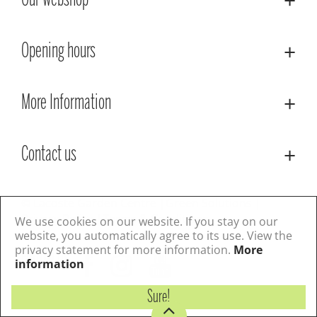
Our webshop
Opening hours
More Information
Contact us
© Lacoste Garden Centre
Green Solutions
Privacy Policy
Terms & Conditions
We use cookies on our website. If you stay on our
website, you automatically agree to its use. View the
privacy statement for more information.
More
Follow us
information
Sure!