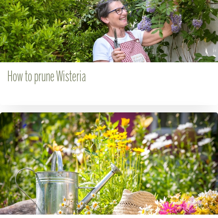
How to prune Wisteria