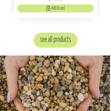
Add to cart
see all products