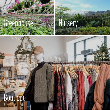
Greenhouse
Nursery
Boutique