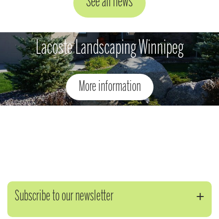
See all news
Lacoste Landscaping Winnipeg
More information
Subscribe to our newsletter