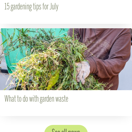
15 gardening tips for July
What to do with garden waste