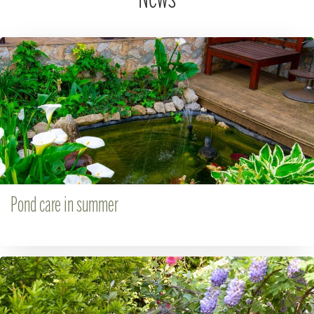
Pond care in summer