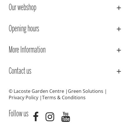
Our webshop
Opening hours
More Information
Contact us
© Lacoste Garden Centre
Green Solutions
Privacy Policy
Terms & Conditions
Follow us