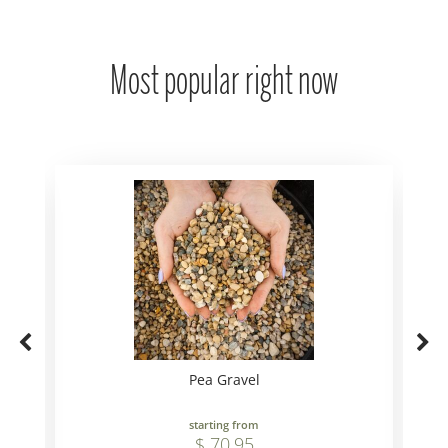
Most popular right now
Pea Gravel
starting from
$
70
.
95