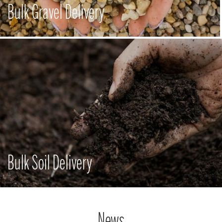
Bulk Gravel Delivery
Bulk Soil Delivery
News