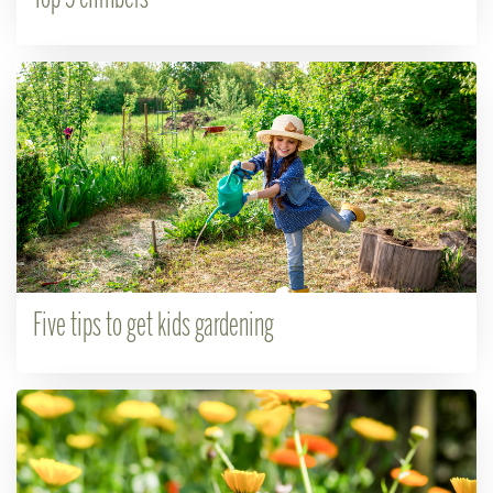
Five tips to get kids gardening