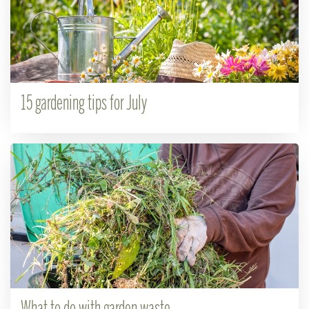
15 gardening tips for July