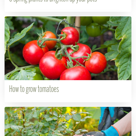
How to grow tomatoes