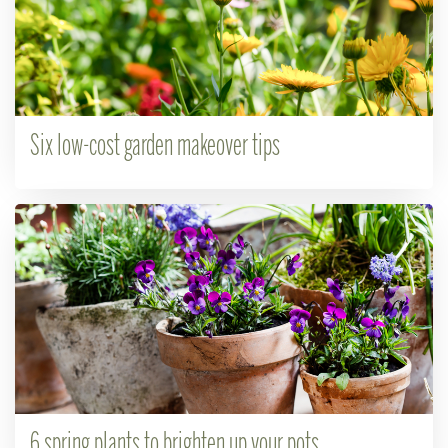
Six low-cost garden makeover tips
6 spring plants to brighten up your pots