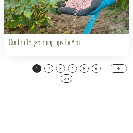
Our top 15 gardening tips for April
1
2
3
4
5
6
25