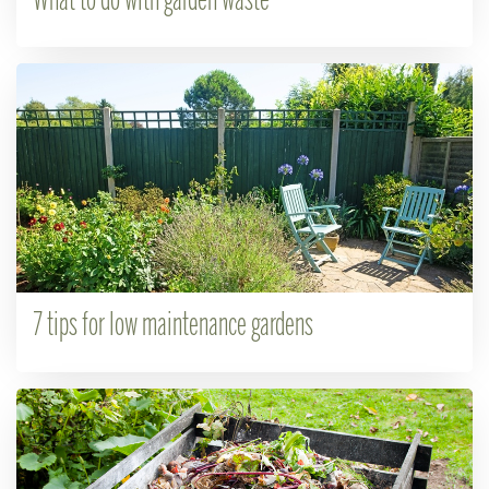
What to do with garden waste
7 tips for low maintenance gardens