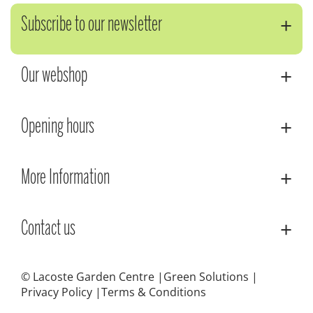
Subscribe to our newsletter
Our webshop
Opening hours
More Information
Contact us
© Lacoste Garden Centre
Green Solutions
Privacy Policy
Terms & Conditions