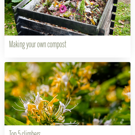
Making your own compost
Top 5 climbers