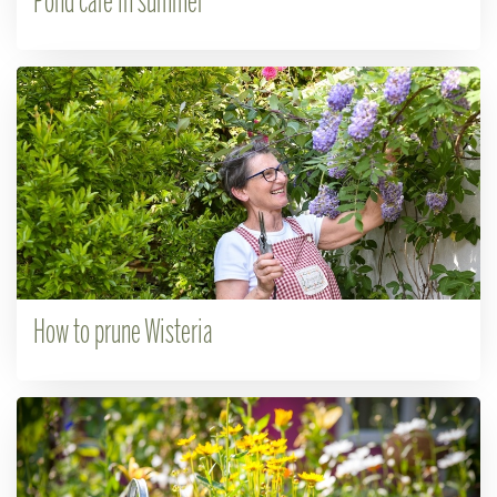
Pond care in summer
How to prune Wisteria