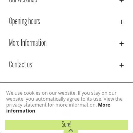
Our webshop
Opening hours
More Information
Contact us
© Lacoste Garden Centre
Green Solutions
Privacy Policy
Terms & Conditions
We use cookies on our website. If you stay on our
website, you automatically agree to its use. View the
privacy statement for more information.
More
Follow us
information
Sure!