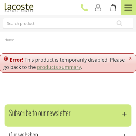
J
u
m
p
t
o
c
Home
o
n
t
x
Error!
This product is temporarily disabled. Please
e
go back to the
products summary
.
n
t
Subscribe to our newsletter