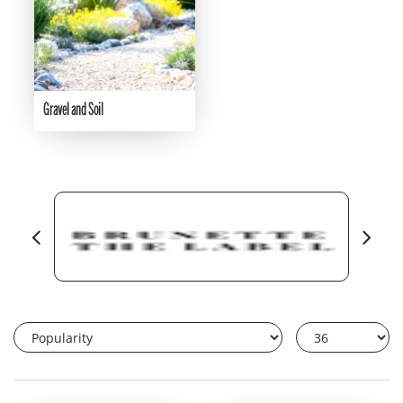
Gravel and Soil