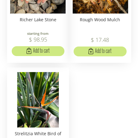
Richer Lake Stone
Rough Wood Mulch
starting from
$
98
.
95
$
17
.
48
Add to cart
Add to cart
Strelitzia White Bird of