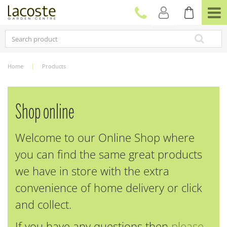
J
u
m
p
t
o
c
Home
Products
o
n
t
e
Shop online
n
t
Welcome to our Online Shop where
you can find the same great products
we have in store with the extra
convenience of home delivery or click
and collect.
If you have any questions then
please