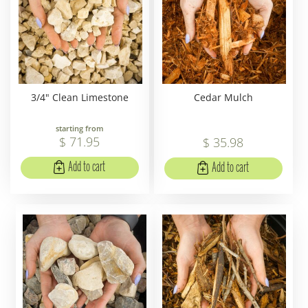
3/4" Clean Limestone
Cedar Mulch
starting from
$
71
.
95
$
35
.
98
Add to cart
Add to cart