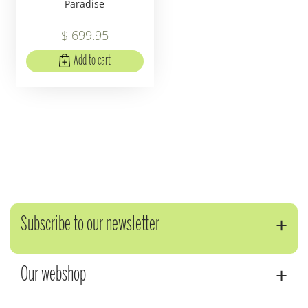
Paradise
$
699
.
95
Add to cart
Subscribe to our newsletter
Our webshop