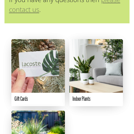
contact us
.
Gift Cards
Indoor Plants