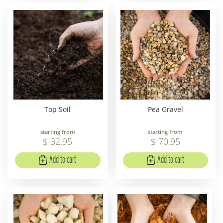
Top Soil
Pea Gravel
starting from
starting from
$
32
.
95
$
70
.
95
Add to cart
Add to cart