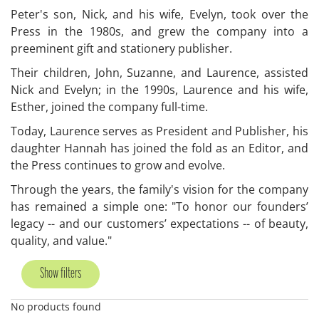
Peter's son, Nick, and his wife, Evelyn, took over the
Press in the 1980s, and grew the company into a
preeminent gift and stationery publisher.
Their children, John, Suzanne, and Laurence, assisted
Nick and Evelyn; in the 1990s, Laurence and his wife,
Esther, joined the company full-time.
Today, Laurence serves as President and Publisher, his
daughter Hannah has joined the fold as an Editor, and
the Press continues to grow and evolve.
Through the years, the family's vision for the company
has remained a simple one: "To honor our founders’
legacy -- and our customers’ expectations -- of beauty,
quality, and value."
Show filters
No products found