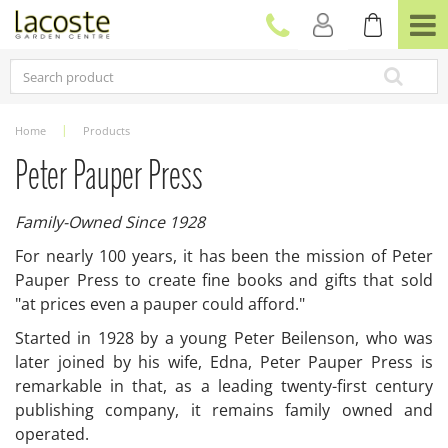
J
u
m
p
t
o
c
Home
Products
o
n
Peter Pauper Press
t
e
Family-Owned Since 1928
n
t
For nearly 100 years, it has been the mission of Peter
Pauper Press to create fine books and gifts that sold
"at prices even a pauper could afford."
Started in 1928 by a young Peter Beilenson, who was
later joined by his wife, Edna, Peter Pauper Press is
remarkable in that, as a leading twenty-first century
publishing company, it remains family owned and
operated.