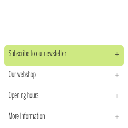
Subscribe to our newsletter
Our webshop
Opening hours
More Information