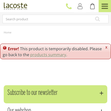
J
u
m
p
t
o
c
Home
o
n
t
x
Error!
This product is temporarily disabled. Please
e
go back to the
products summary
.
n
t
Subscribe to our newsletter