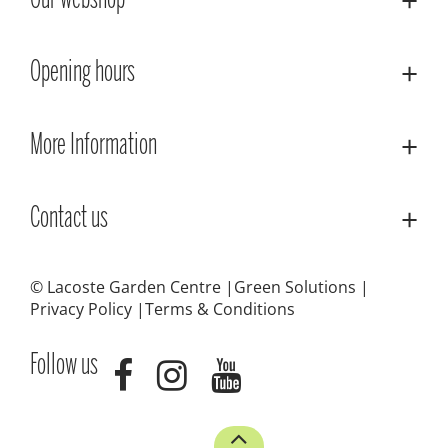
Our webshop
Opening hours
More Information
Contact us
© Lacoste Garden Centre
Green Solutions
Privacy Policy
Terms & Conditions
Follow us