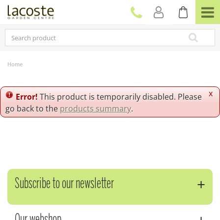
J
u
m
p
t
o
c
Home
o
n
t
x
Error!
This product is temporarily disabled. Please
e
go back to the
products summary
.
n
t
Subscribe to our newsletter