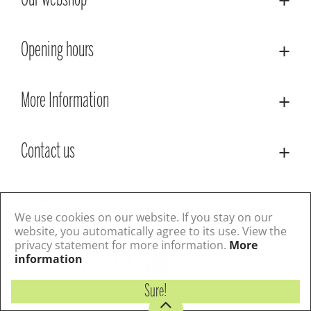
Our webshop
Opening hours
More Information
Contact us
© Lacoste Garden Centre
Green Solutions
Privacy Policy
Terms & Conditions
We use cookies on our website. If you stay on our
website, you automatically agree to its use. View the
privacy statement for more information.
More
Follow us
information
Sure!