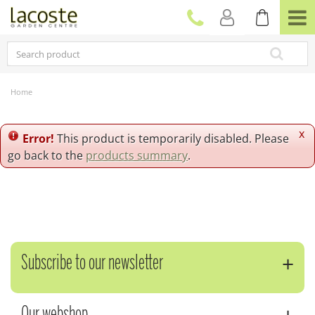
J
u
m
p
t
o
c
Home
o
n
t
x
Error!
This product is temporarily disabled. Please
e
go back to the
products summary
.
n
t
Subscribe to our newsletter