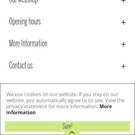
Our webshop
Opening hours
More Information
Contact us
© Lacoste Garden Centre
Green Solutions
Privacy Policy
Terms & Conditions
We use cookies on our website. If you stay on our
website, you automatically agree to its use. View the
privacy statement for more information.
More
Follow us
information
Sure!