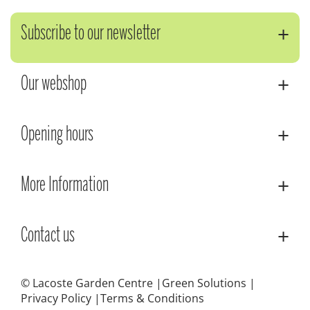
Subscribe to our newsletter
Our webshop
Opening hours
More Information
Contact us
© Lacoste Garden Centre
Green Solutions
Privacy Policy
Terms & Conditions