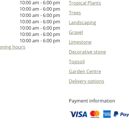
10:00 am - 6:00 pm
Tropical Plants
10:00 am - 6:00 pm
Trees
10:00 am - 6:00 pm
10:00 am - 6:00 pm
Landscaping
10:00 am - 6:00 pm
Gravel
10:00 am - 6:00 pm
10:00 am - 6:00 pm
Limestone
ening hours
Decorative stone
Topsoil
Garden Centre
Delivery options
Payment information