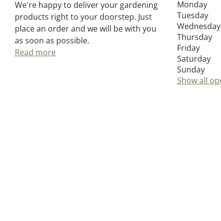
Monday
We're happy to deliver your gardening
Tuesday
products right to your doorstep. Just
Wednesday
place an order and we will be with you
Thursday
as soon as possible.
Friday
Read more
Saturday
Sunday
Show all op