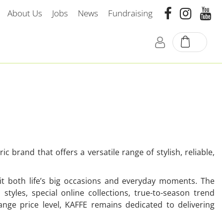
About Us
Jobs
News
Fundraising
 brand that offers a versatile range of stylish, reliable,
uit both life’s big occasions and everyday moments. The
 styles, special online collections, true-to-season trend
ge price level, KAFFE remains dedicated to delivering