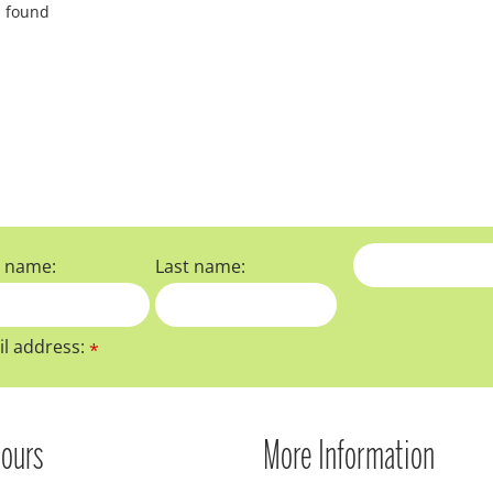
s found
t name:
Last name:
l address:
*
ours
More Information