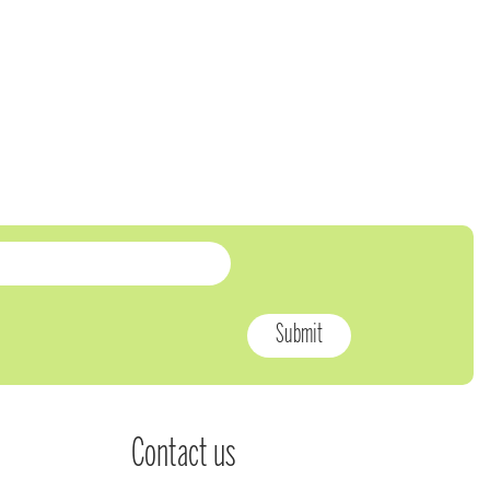
Contact us