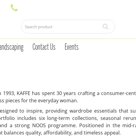
andscaping
Contact Us
Events
 1993, KAFFE has spent 30 years crafting a consumer-centric
ss pieces for the everyday woman.
esigned to inspire, providing wardrobe essentials that s
rtfolio includes six long-term collections, seasonal rerun
 and a strong NOOS programme. Positioned in the mid-ran
t balances quality, affordability, and timeless appeal.