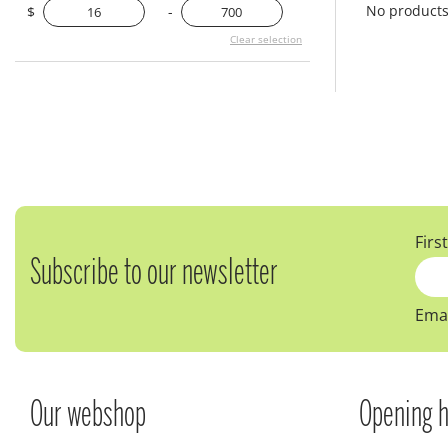
No product
$
-
Clear selection
Firs
Subscribe to our newsletter
Emai
Our webshop
Opening h