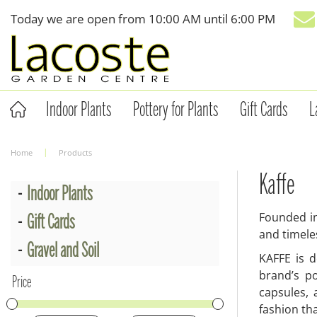
Jump
Today we are open from
10:00 AM
until
6:00 PM
to
content
Indoor Plants
Pottery for Plants
Gift Cards
L
Home
Products
Kaffe
Indoor Plants
Founded in
Gift Cards
and timele
Gravel and Soil
KAFFE is d
brand’s po
Price
capsules,
fashion tha