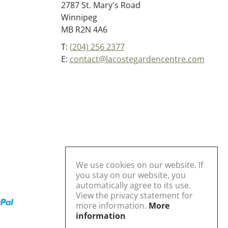
2787 St. Mary's Road
Winnipeg
MB R2N 4A6
T:
(204) 256 2377
E:
contact@lacostegardencentre.com
We use cookies on our website. If
you stay on our website, you
automatically agree to its use.
View the privacy statement for
more information.
More
information