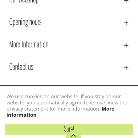
Our webshop
Opening hours
More Information
Contact us
© Lacoste Garden Centre
Green Solutions
Privacy Policy
Terms & Conditions
We use cookies on our website. If you stay on our
website, you automatically agree to its use. View the
privacy statement for more information.
More
Follow us
information
Sure!