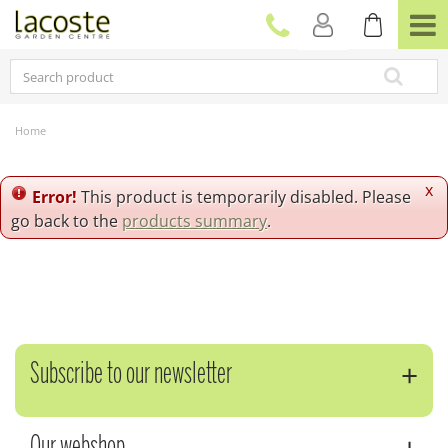
J
u
m
p
t
o
c
Home
o
n
t
x
Error!
This product is temporarily disabled. Please
e
go back to the
products summary
.
n
t
Subscribe to our newsletter