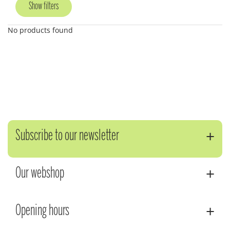
Show filters
No products found
Subscribe to our newsletter
Our webshop
Opening hours