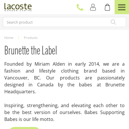
J
u
m
p
t
o
c
Home
Products
o
n
Brunette the Label
t
e
Founded by Miriam Alden in early 2014, we are a
n
fashion and lifestyle clothing brand based in
t
Vancouver, BC. Our products are passionately
designed in Canada by the babes at Brunette
Headquarters.
Inspiring, strengthening, and elevating each other to
be the best version of ourselves. Babes Supporting
Babes is our life motto.