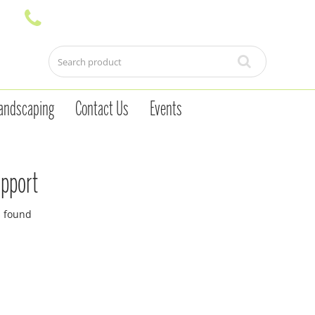
andscaping
Contact Us
Events
upport
s found