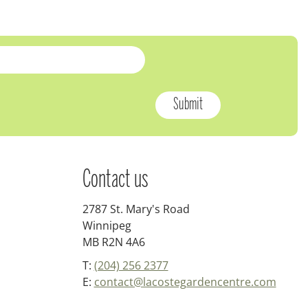
Contact us
2787 St. Mary's Road
Winnipeg
MB R2N 4A6
T:
(204) 256 2377
E:
contact@lacostegardencentre.com