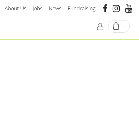
About Us
Jobs
News
Fundraising