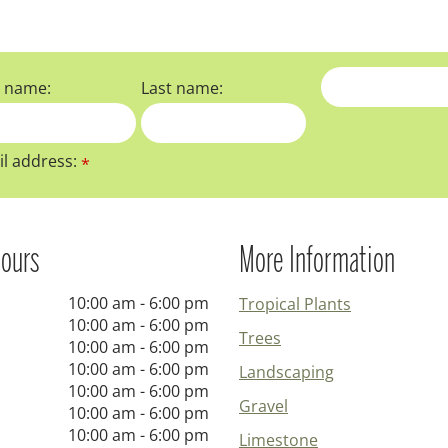
t name:
Last name:
l address:
*
ours
More Information
10:00 am - 6:00 pm
Tropical Plants
10:00 am - 6:00 pm
Trees
10:00 am - 6:00 pm
10:00 am - 6:00 pm
Landscaping
10:00 am - 6:00 pm
Gravel
10:00 am - 6:00 pm
10:00 am - 6:00 pm
Limestone