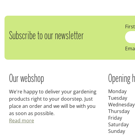
Firs
Subscribe to our newsletter
Emai
Our webshop
Opening h
Monday
We're happy to deliver your gardening
Tuesday
products right to your doorstep. Just
Wednesday
place an order and we will be with you
Thursday
as soon as possible.
Friday
Read more
Saturday
Sunday