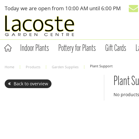
Jump
Today we are open from
10:00 AM
until
6:00 PM
to
content
Indoor Plants
Pottery for Plants
Gift Cards
L
Plant Support
Home
Products
Garden Supplies
Plant S
Back to overview
No product