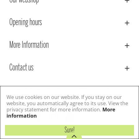
Our webshop
Opening hours
More Information
Contact us
© Lacoste Garden Centre
Green Solutions
Privacy Policy
Terms & Conditions
We use cookies on our website. If you stay on our
website, you automatically agree to its use. View the
privacy statement for more information.
More
Follow us
information
Sure!