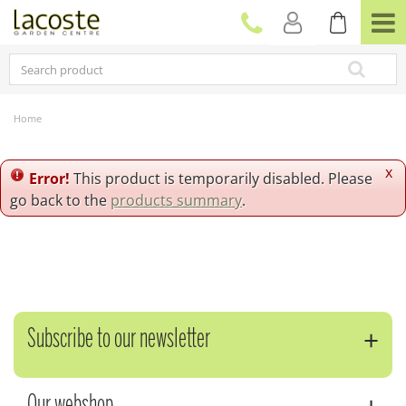
J
u
m
p
t
o
c
Home
o
n
t
x
Error!
This product is temporarily disabled. Please
e
go back to the
products summary
.
n
t
Subscribe to our newsletter