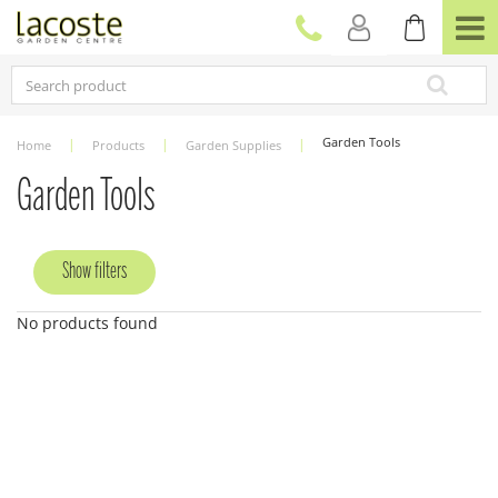
J
u
m
p
t
o
c
Garden Tools
Home
Products
Garden Supplies
o
n
Garden Tools
t
e
n
Show filters
t
No products found