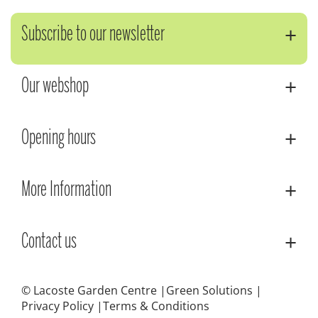
Subscribe to our newsletter
Our webshop
Opening hours
More Information
Contact us
© Lacoste Garden Centre
Green Solutions
Privacy Policy
Terms & Conditions