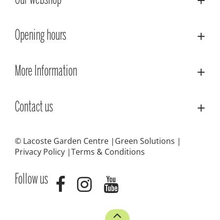
Our webshop
Opening hours
More Information
Contact us
© Lacoste Garden Centre
Green Solutions
Privacy Policy
Terms & Conditions
Follow us