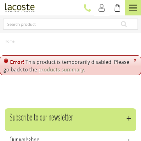
J
u
m
p
t
o
c
Home
o
n
t
x
Error!
This product is temporarily disabled. Please
e
go back to the
products summary
.
n
t
Subscribe to our newsletter