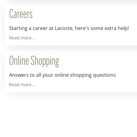
Careers
Starting a career at Lacoste, here's some extra help!
Read more...
Online Shopping
Answers to all your online shopping questions
Read more...