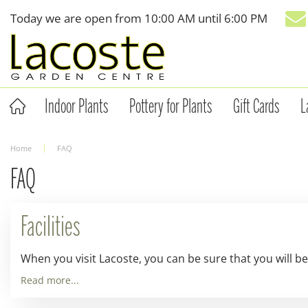
Jump
Today we are open from
10:00 AM
until
6:00 PM
to
content
Indoor Plants
Pottery for Plants
Gift Cards
L
Home
FAQ
FAQ
Facilities
When you visit Lacoste, you can be sure that you will be
Read more...