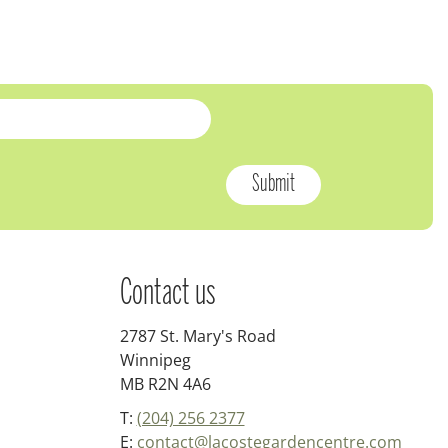
Contact us
2787 St. Mary's Road
Winnipeg
MB R2N 4A6
T:
(204) 256 2377
E:
contact@lacostegardencentre.com