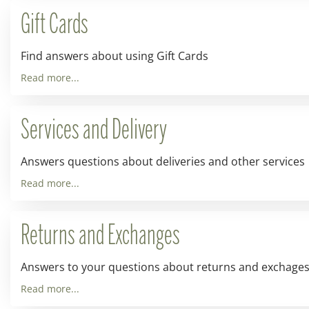
Gift Cards
Find answers about using Gift Cards
Read more...
Services and Delivery
Answers questions about deliveries and other services
Read more...
Returns and Exchanges
Answers to your questions about returns and exchage
Read more...