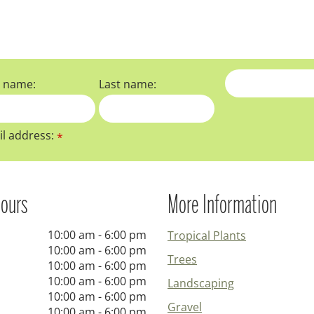
t name:
Last name:
l address:
*
ours
More Information
10:00 am - 6:00 pm
Tropical Plants
10:00 am - 6:00 pm
Trees
10:00 am - 6:00 pm
10:00 am - 6:00 pm
Landscaping
10:00 am - 6:00 pm
Gravel
10:00 am - 6:00 pm