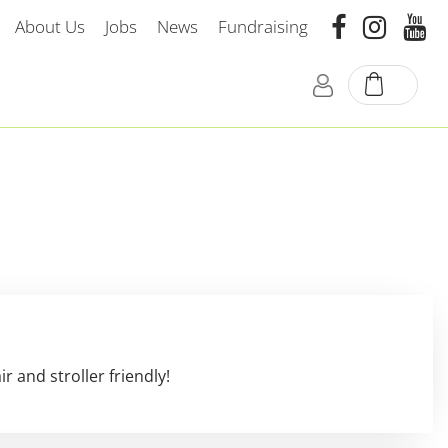
About Us
Jobs
News
Fundraising
 and stroller friendly!