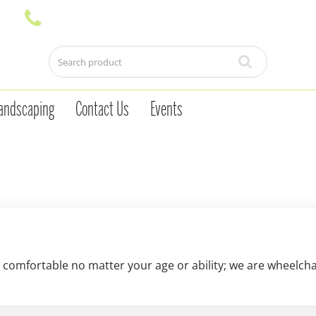
andscaping
Contact Us
Events
 comfortable no matter your age or ability; we are wheelchair