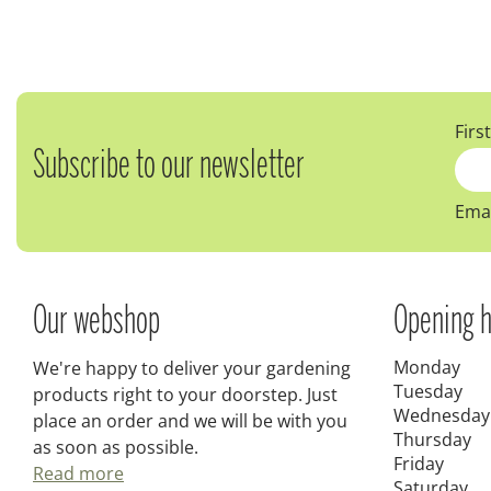
Firs
Subscribe to our newsletter
Emai
Our webshop
Opening h
Monday
We're happy to deliver your gardening
Tuesday
products right to your doorstep. Just
Wednesday
place an order and we will be with you
Thursday
as soon as possible.
Friday
Read more
Saturday