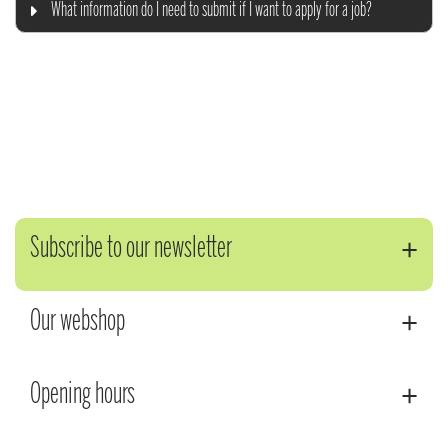
What information do I need to submit if I want to apply for a job?
Subscribe to our newsletter
Our webshop
Opening hours