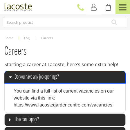
J
u
m
p
t
o
c
Home
FAQ
Careers
o
n
Careers
t
e
Starting a career at Lacoste, here's some extra help!
n
t
Do you have any job openings?
You can find a full list of current vacancies on our
website via this link:
https://www.lacostegardencentre.com/vacancies.
How can I apply?