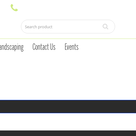
andscaping
Contact Us
Events