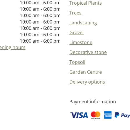
10:00 am - 6:00 pm
Tropical Plants
10:00 am - 6:00 pm
Trees
10:00 am - 6:00 pm
10:00 am - 6:00 pm
Landscaping
10:00 am - 6:00 pm
Gravel
10:00 am - 6:00 pm
10:00 am - 6:00 pm
Limestone
ening hours
Decorative stone
Topsoil
Garden Centre
Delivery options
Payment information