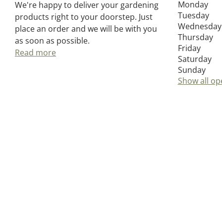
Monday
We're happy to deliver your gardening
Tuesday
products right to your doorstep. Just
Wednesday
place an order and we will be with you
Thursday
as soon as possible.
Friday
Read more
Saturday
Sunday
Show all op