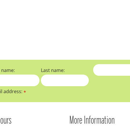
t name:
Last name:
l address:
*
ours
More Information