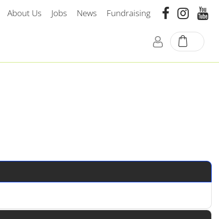
About Us
Jobs
News
Fundraising