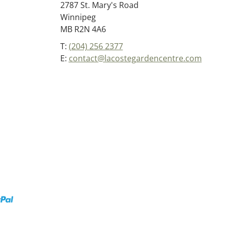
2787 St. Mary's Road
Winnipeg
MB R2N 4A6
T:
(204) 256 2377
E:
contact@lacostegardencentre.com