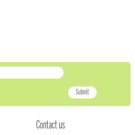
Contact us