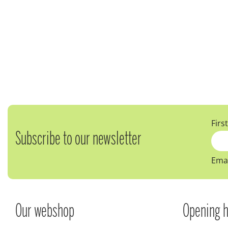
Firs
Subscribe to our newsletter
Emai
Our webshop
Opening h