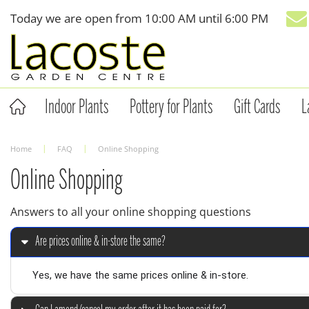
Jump
Today we are open from
10:00 AM
until
6:00 PM
to
content
Indoor Plants
Pottery for Plants
Gift Cards
L
Home
FAQ
Online Shopping
Online Shopping
Answers to all your online shopping questions
Are prices online & in-store the same?
Yes, we have the same prices online & in-store.