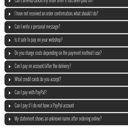
Can I amend/cancel my order after it has been paid for?
I have not received an order confirmation, what should I do?
Can I write a personal message?
Is it safe to pay on your webshop?
Do you charge costs depending on the payment method I use?
Can I pay on account/after the delivery?
What credit cards do you accept?
Can I pay with PayPal?
Can I pay if I do not have a PayPal account
My statement shows an unknown name after ordering online?