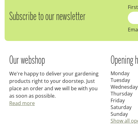
Firs
Subscribe to our newsletter
Emai
Our webshop
Opening h
Monday
We're happy to deliver your gardening
Tuesday
products right to your doorstep. Just
Wednesday
place an order and we will be with you
Thursday
as soon as possible.
Friday
Read more
Saturday
Sunday
Show all op