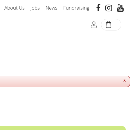
About Us
Jobs
News
Fundraising
x