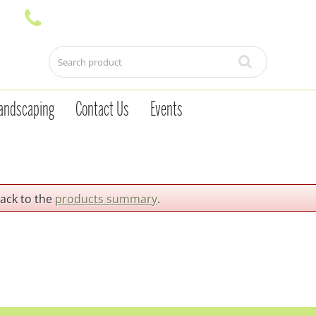
andscaping
Contact Us
Events
back to the
products summary
.