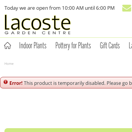
Jump
Today we are open from
10:00 AM
until
6:00 PM
to
content
Indoor Plants
Pottery for Plants
Gift Cards
L
Home
Error!
This product is temporarily disabled. Please go 