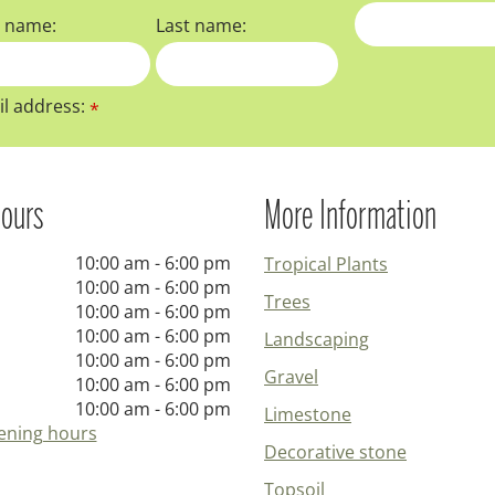
t name:
Last name:
l address:
*
ours
More Information
10:00 am - 6:00 pm
Tropical Plants
10:00 am - 6:00 pm
Trees
10:00 am - 6:00 pm
10:00 am - 6:00 pm
Landscaping
10:00 am - 6:00 pm
Gravel
10:00 am - 6:00 pm
10:00 am - 6:00 pm
Limestone
ening hours
Decorative stone
Topsoil