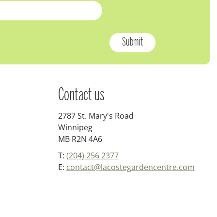
Contact us
2787 St. Mary's Road
Winnipeg
MB R2N 4A6
T:
(204) 256 2377
E:
contact@lacostegardencentre.com