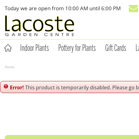
Jump
Today we are open from
10:00 AM
until
6:00 PM
to
content
Indoor Plants
Pottery for Plants
Gift Cards
L
Home
Error!
This product is temporarily disabled. Please go 