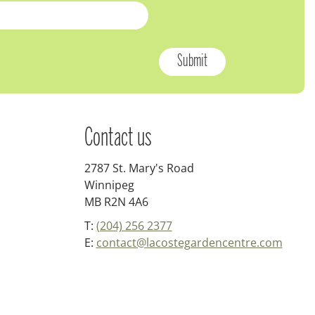
Contact us
2787 St. Mary's Road
Winnipeg
MB R2N 4A6
T:
(204) 256 2377
E:
contact@lacostegardencentre.com