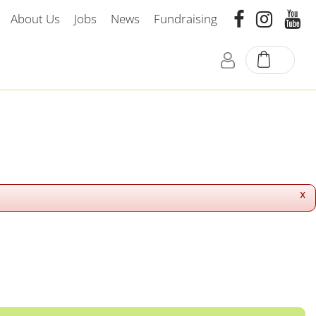
About Us
Jobs
News
Fundraising
x