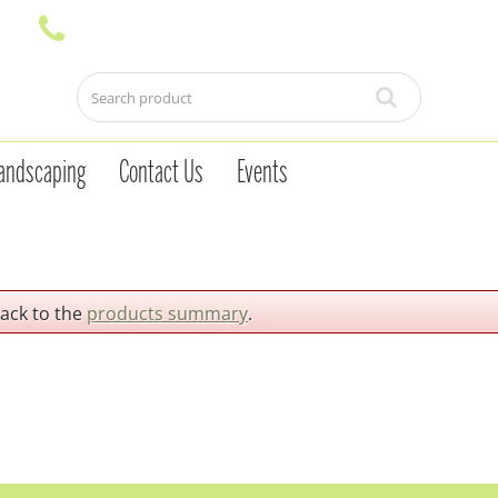
andscaping
Contact Us
Events
back to the
products summary
.