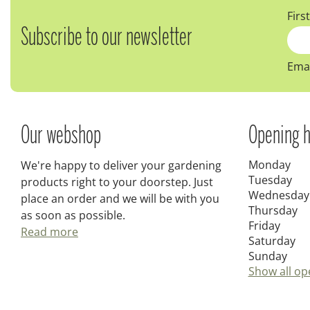
Firs
Subscribe to our newsletter
Emai
Our webshop
Opening h
Monday
We're happy to deliver your gardening
Tuesday
products right to your doorstep. Just
Wednesday
place an order and we will be with you
Thursday
as soon as possible.
Friday
Read more
Saturday
Sunday
Show all op