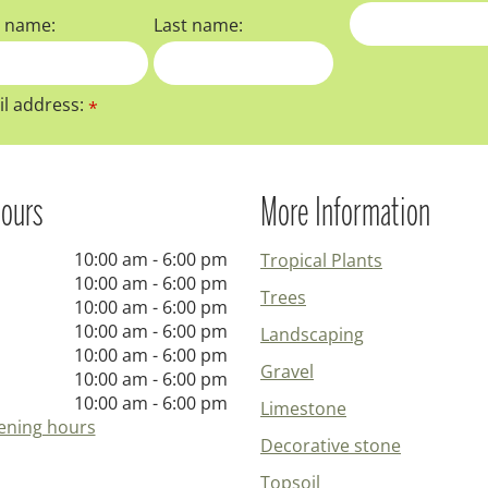
t name:
Last name:
l address:
*
ours
More Information
10:00 am - 6:00 pm
Tropical Plants
10:00 am - 6:00 pm
Trees
10:00 am - 6:00 pm
10:00 am - 6:00 pm
Landscaping
10:00 am - 6:00 pm
Gravel
10:00 am - 6:00 pm
10:00 am - 6:00 pm
Limestone
ening hours
Decorative stone
Topsoil