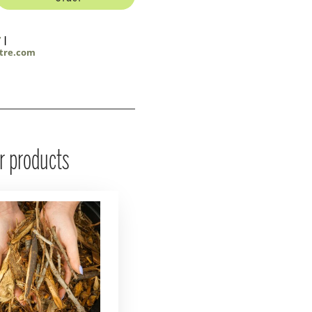
7
|
tre.com
r products