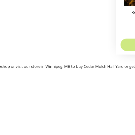
R
bshop or visit our store in Winnipeg, MB to buy Cedar Mulch Half Yard or ge