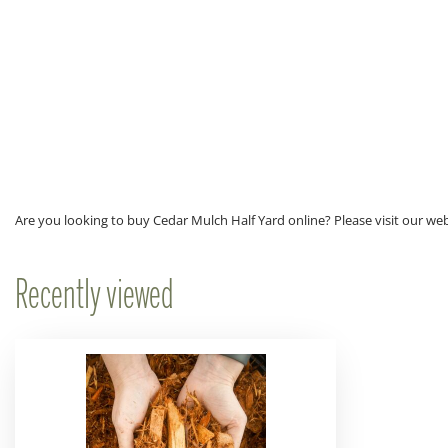
Are you looking to buy Cedar Mulch Half Yard online? Please visit our we
Recently viewed