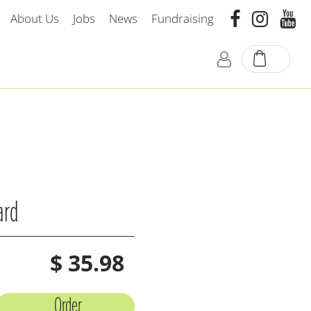
About Us
Jobs
News
Fundraising
ard
$
35
.
98