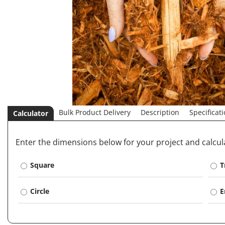
Bulk Product Delivery
Description
Specificat
Calculator
Enter the dimensions below for your project and calcu
Square
T
Circle
E