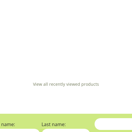
View all recently viewed products
t name:
Last name: