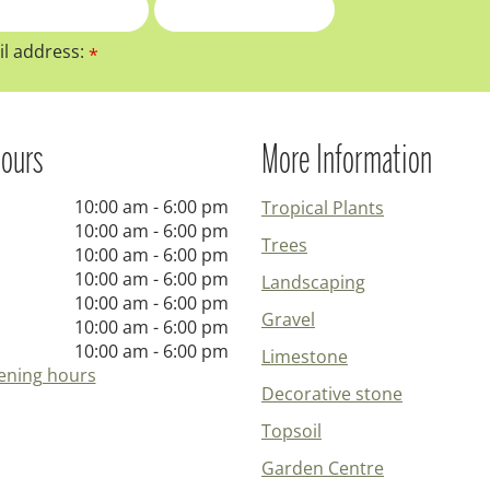
l address:
*
ours
More Information
10:00 am - 6:00 pm
Tropical Plants
10:00 am - 6:00 pm
Trees
10:00 am - 6:00 pm
10:00 am - 6:00 pm
Landscaping
10:00 am - 6:00 pm
Gravel
10:00 am - 6:00 pm
10:00 am - 6:00 pm
Limestone
ening hours
Decorative stone
Topsoil
Garden Centre