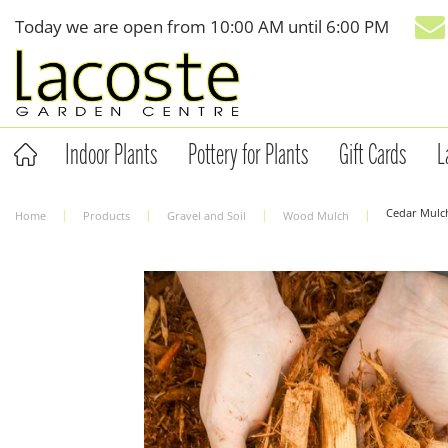
Jump
Today we are open from
10:00 AM
until
6:00 PM
to
content
Indoor Plants
Pottery for Plants
Gift Cards
L
Cedar Mulch
Home
Products
Gravel and Soil
Wood Mulch