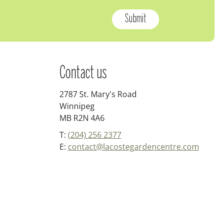
Contact us
2787 St. Mary's Road
Winnipeg
MB R2N 4A6
T:
(204) 256 2377
E:
contact@lacostegardencentre.com