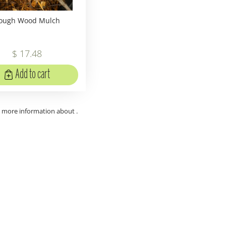
ough Wood Mulch
$
17
.
48
Add to cart
t more information about .