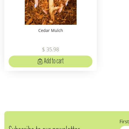
Cedar Mulch
$
35
.
98
Add to cart
Firs