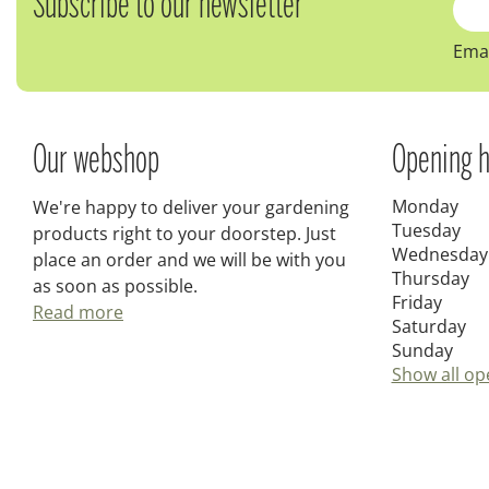
Subscribe to our newsletter
Emai
Our webshop
Opening h
Monday
We're happy to deliver your gardening
Tuesday
products right to your doorstep. Just
Wednesday
place an order and we will be with you
Thursday
as soon as possible.
Friday
Read more
Saturday
Sunday
Show all op