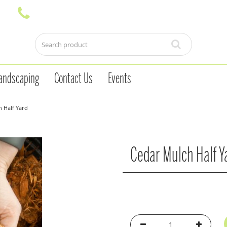
andscaping
Contact Us
Events
 Half Yard
Cedar Mulch Half Y