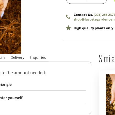
Contact Us.
(204) 256 237
shop@lacostegardencen
High quality plants only
Simila
ions
Delivery
Enquiries
late the amount needed.
riangle
nter yourself