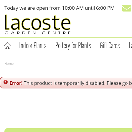
Jump
Today we are open from
10:00 AM
until
6:00 PM
to
content
Indoor Plants
Pottery for Plants
Gift Cards
L
Home
Error!
This product is temporarily disabled. Please go 