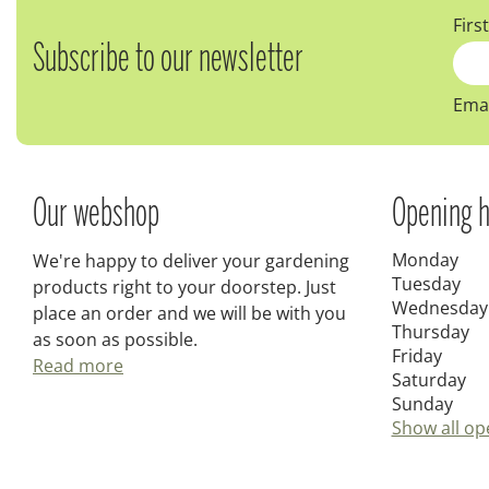
Firs
Subscribe to our newsletter
Emai
Our webshop
Opening h
Monday
We're happy to deliver your gardening
Tuesday
products right to your doorstep. Just
Wednesday
place an order and we will be with you
Thursday
as soon as possible.
Friday
Read more
Saturday
Sunday
Show all op