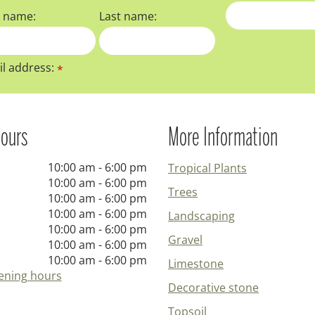
t name:
Last name:
l address:
*
ours
More Information
10:00 am - 6:00 pm
Tropical Plants
10:00 am - 6:00 pm
Trees
10:00 am - 6:00 pm
10:00 am - 6:00 pm
Landscaping
10:00 am - 6:00 pm
Gravel
10:00 am - 6:00 pm
10:00 am - 6:00 pm
Limestone
ening hours
Decorative stone
Topsoil