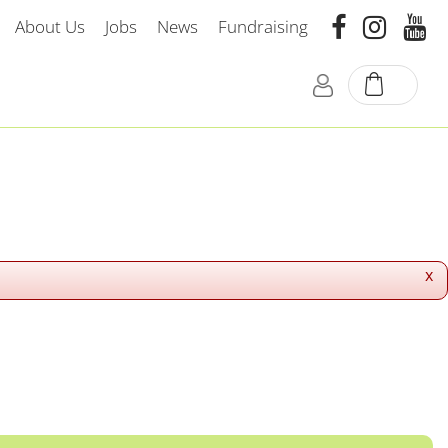
About Us
Jobs
News
Fundraising
x