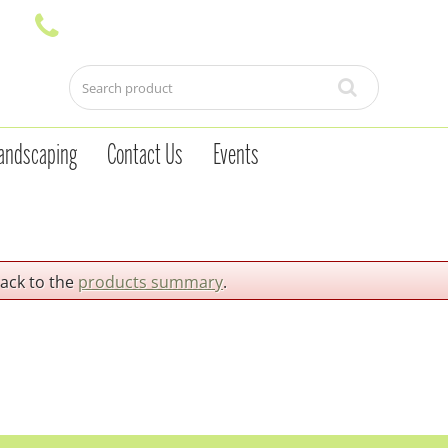
andscaping
Contact Us
Events
back to the
products summary
.