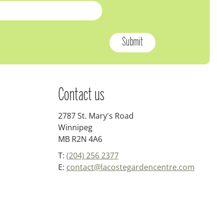
Contact us
2787 St. Mary's Road
Winnipeg
MB R2N 4A6
T:
(204) 256 2377
E:
contact@lacostegardencentre.com