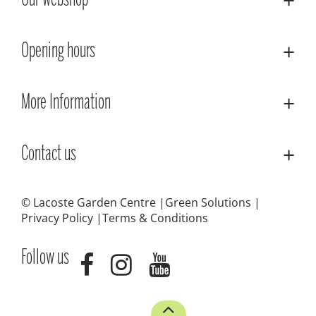
Our webshop
Opening hours
More Information
Contact us
© Lacoste Garden Centre
Green Solutions
Privacy Policy
Terms & Conditions
Follow us