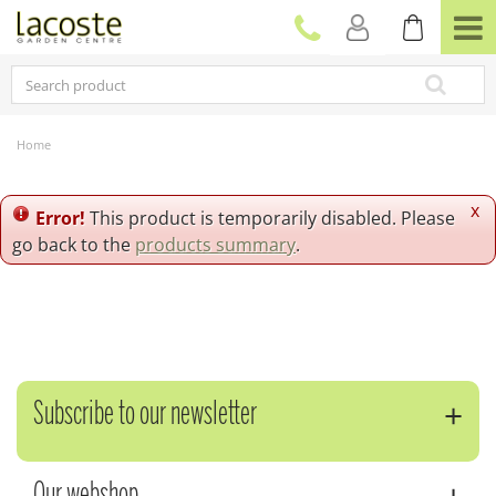
J
u
m
p
t
o
c
Home
o
n
t
x
Error!
This product is temporarily disabled. Please
e
go back to the
products summary
.
n
t
Subscribe to our newsletter