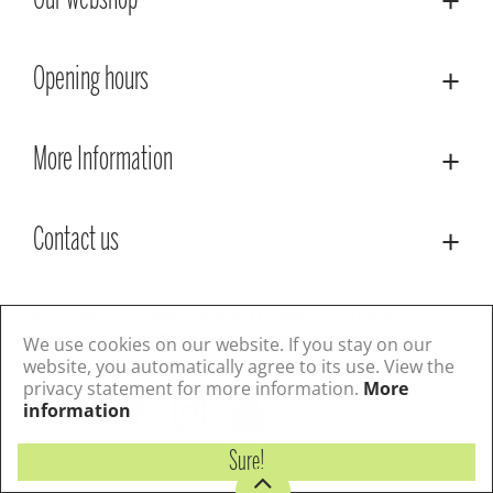
Our webshop
Opening hours
More Information
Contact us
© Lacoste Garden Centre
Green Solutions
Privacy Policy
Terms & Conditions
We use cookies on our website. If you stay on our
website, you automatically agree to its use. View the
privacy statement for more information.
More
Follow us
information
Sure!