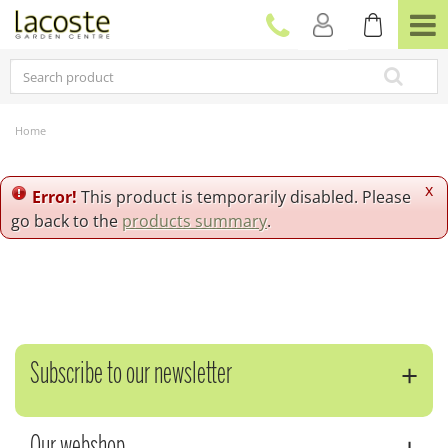
J
u
m
p
t
o
c
Home
o
n
t
x
Error!
This product is temporarily disabled. Please
e
go back to the
products summary
.
n
t
Subscribe to our newsletter