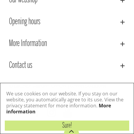
Our webshop
Opening hours
More Information
Contact us
© Lacoste Garden Centre
Green Solutions
Privacy Policy
Terms & Conditions
We use cookies on our website. If you stay on our
website, you automatically agree to its use. View the
privacy statement for more information.
More
Follow us
information
Sure!