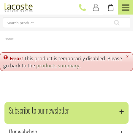
J
u
m
p
t
o
c
Home
o
n
t
x
Error!
This product is temporarily disabled. Please
e
go back to the
products summary
.
n
t
Subscribe to our newsletter