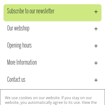
Subscribe to our newsletter
Our webshop
Opening hours
More Information
Contact us
© Lacoste Garden Centre
Green Solutions
We use cookies on our website. If you stay on our
Privacy Policy
Terms & Conditions
website, you automatically agree to its use. View the