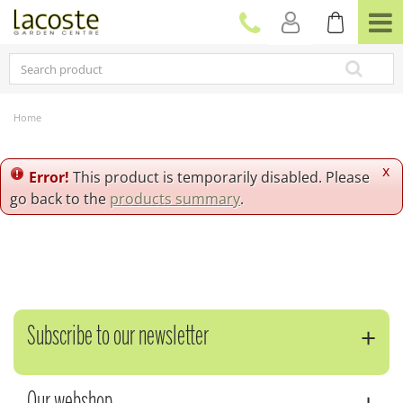
J
u
m
p
t
o
c
Home
o
n
t
x
Error!
This product is temporarily disabled. Please
e
go back to the
products summary
.
n
t
Subscribe to our newsletter