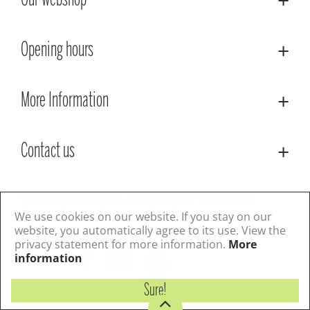
Our webshop
Opening hours
More Information
Contact us
© Lacoste Garden Centre
Green Solutions
Privacy Policy
Terms & Conditions
We use cookies on our website. If you stay on our
website, you automatically agree to its use. View the
privacy statement for more information.
More
Follow us
information
Sure!