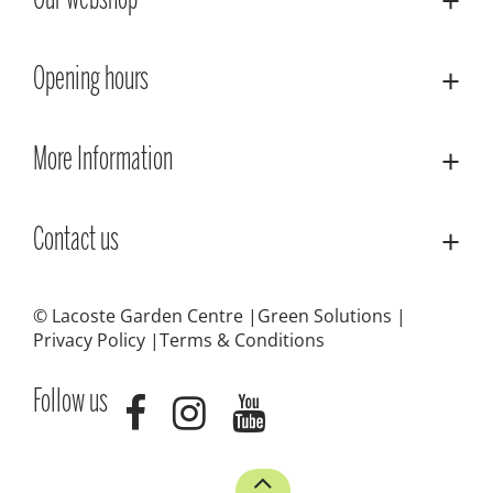
Our webshop
Opening hours
More Information
Contact us
© Lacoste Garden Centre
Green Solutions
Privacy Policy
Terms & Conditions
Follow us