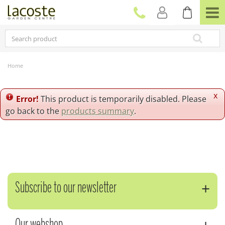
J
u
m
p
t
o
c
Home
o
n
t
x
Error!
This product is temporarily disabled. Please
e
go back to the
products summary
.
n
t
Subscribe to our newsletter