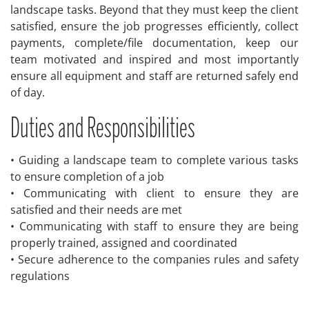
landscape tasks. Beyond that they must keep the client
satisfied, ensure the job progresses efficiently, collect
payments, complete/file documentation, keep our
team motivated and inspired and most importantly
ensure all equipment and staff are returned safely end
of day.
Duties and Responsibilities
• Guiding a landscape team to complete various tasks
to ensure completion of a job
• Communicating with client to ensure they are
satisfied and their needs are met
• Communicating with staff to ensure they are being
properly trained, assigned and coordinated
• Secure adherence to the companies rules and safety
regulations