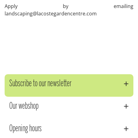
Apply by emailing
landscaping@lacostegardencentre.com
Subscribe to our newsletter
Our webshop
Opening hours