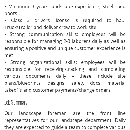
• Minimum 3 years landscape experience, steel toed
boots
• Class 3 drivers license is required to haul
Truck/Trailer and deliver crew to work site
• Strong communication skills; employees will be
responsible for managing 2-3 laborers daily as well as
ensuring a positive and unique customer experience is
met
• Strong organizational skills; employees will be
responsible for receiving/tracking and completing
various documents daily – these include site
plans/blueprints, designs, safety docs, material
takeoffs and customer payments/change orders
Job Summary
Our landscape foreman are the front line
representatives for our landscape department. Daily
they are expected to guide a team to complete various