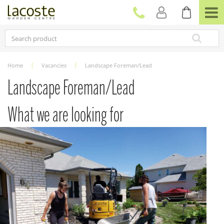
J
u
m
p
t
o
c
Home
Vacancies
Landscape Foreman/Lead
o
n
Landscape Foreman/Lead
t
e
What we are looking for
n
t