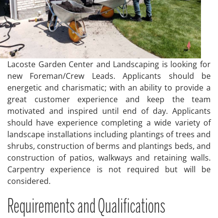
Lacoste Garden Center and Landscaping is looking for
new Foreman/Crew Leads. Applicants should be
energetic and charismatic; with an ability to provide a
great customer experience and keep the team
motivated and inspired until end of day. Applicants
should have experience completing a wide variety of
landscape installations including plantings of trees and
shrubs, construction of berms and plantings beds, and
construction of patios, walkways and retaining walls.
Carpentry experience is not required but will be
considered.
Requirements and Qualifications