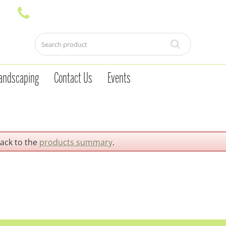
andscaping
Contact Us
Events
back to the
products summary
.