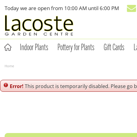
Jump
Today we are open from
10:00 AM
until
6:00 PM
to
content
Indoor Plants
Pottery for Plants
Gift Cards
L
Home
Error!
This product is temporarily disabled. Please go 