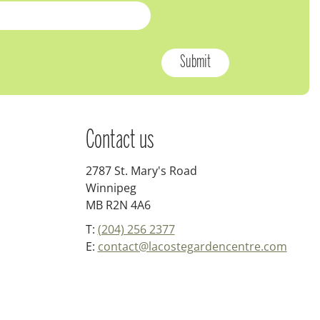
Contact us
2787 St. Mary's Road
Winnipeg
MB R2N 4A6
T:
(204) 256 2377
E:
contact@lacostegardencentre.com