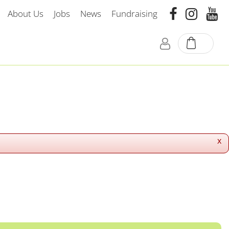
About Us
Jobs
News
Fundraising
x