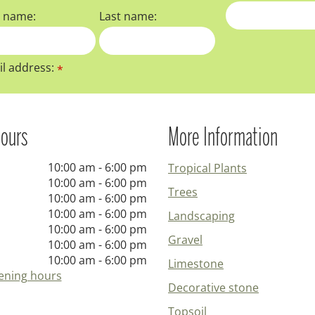
t name:
Last name:
l address:
*
ours
More Information
10:00 am - 6:00 pm
Tropical Plants
10:00 am - 6:00 pm
Trees
10:00 am - 6:00 pm
10:00 am - 6:00 pm
Landscaping
10:00 am - 6:00 pm
Gravel
10:00 am - 6:00 pm
10:00 am - 6:00 pm
Limestone
ening hours
Decorative stone
Topsoil