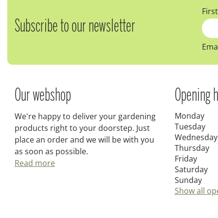
Firs
Subscribe to our newsletter
Emai
Our webshop
Opening h
Monday
We're happy to deliver your gardening
Tuesday
products right to your doorstep. Just
Wednesday
place an order and we will be with you
Thursday
as soon as possible.
Friday
Read more
Saturday
Sunday
Show all op