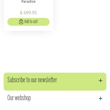
Paradise
$
699
.
95
Add to cart
Subscribe to our newsletter
Our webshop