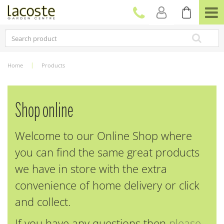
J
u
m
p
t
o
c
Home
Products
o
n
t
e
Shop online
n
t
Welcome to our Online Shop where
you can find the same great products
we have in store with the extra
convenience of home delivery or click
and collect.
If you have any questions then
please