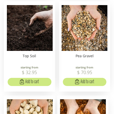
Top Soil
Pea Gravel
starting from
starting from
$
32
.
95
$
70
.
95
Add to cart
Add to cart