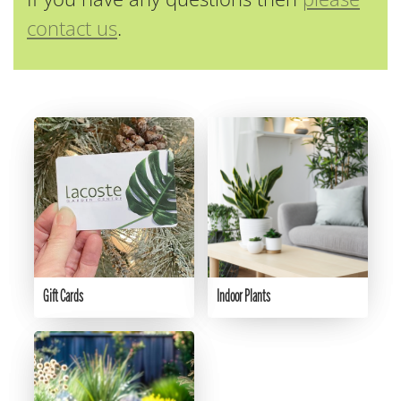
contact us
.
Gift Cards
Indoor Plants