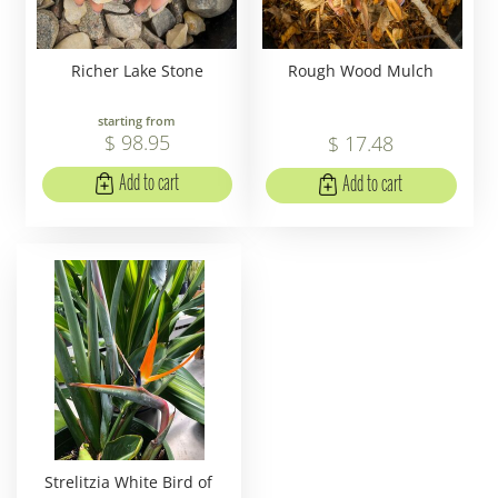
Richer Lake Stone
Rough Wood Mulch
starting from
$
98
.
95
$
17
.
48
Add to cart
Add to cart
Strelitzia White Bird of