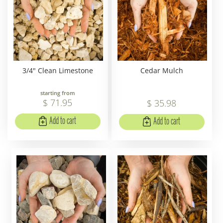
3/4" Clean Limestone
Cedar Mulch
starting from
$
71
.
95
$
35
.
98
Add to cart
Add to cart