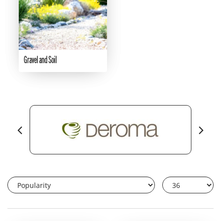
Gravel and Soil