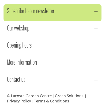
Subscribe to our newsletter
Our webshop
Opening hours
More Information
Contact us
© Lacoste Garden Centre
Green Solutions
Privacy Policy
Terms & Conditions