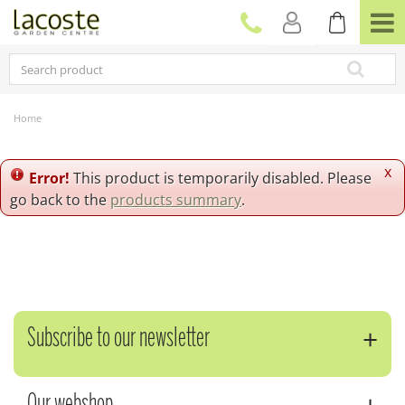
J
u
m
p
t
o
c
Home
o
n
t
x
Error!
This product is temporarily disabled. Please
e
go back to the
products summary
.
n
t
Subscribe to our newsletter