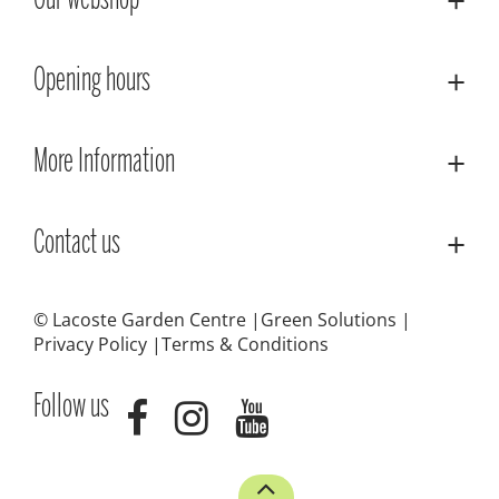
Our webshop
Opening hours
More Information
Contact us
© Lacoste Garden Centre
Green Solutions
Privacy Policy
Terms & Conditions
Follow us