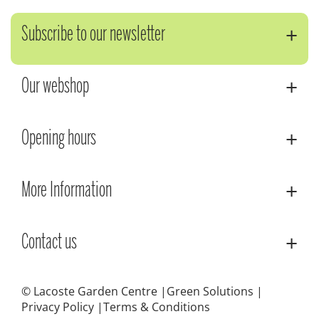
Subscribe to our newsletter
Our webshop
Opening hours
More Information
Contact us
© Lacoste Garden Centre
Green Solutions
Privacy Policy
Terms & Conditions