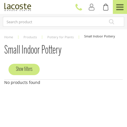
J
u
m
p
t
o
c
Small Indoor Pottery
Home
Products
Pottery for Plants
o
n
Small Indoor Pottery
t
e
n
Show filters
t
No products found