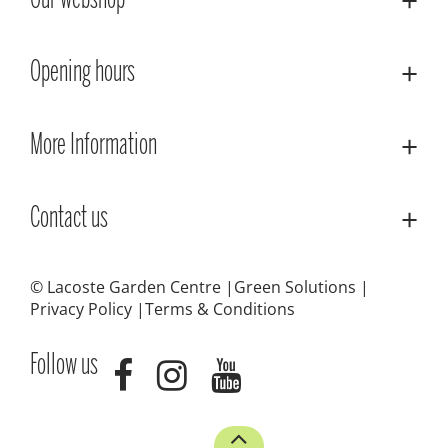
Our webshop
Opening hours
More Information
Contact us
© Lacoste Garden Centre
Green Solutions
Privacy Policy
Terms & Conditions
Follow us