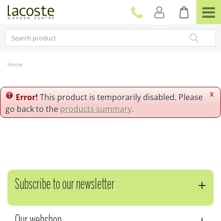
J
u
m
p
t
o
c
Home
o
n
t
x
Error!
This product is temporarily disabled. Please
e
go back to the
products summary
.
n
t
Subscribe to our newsletter