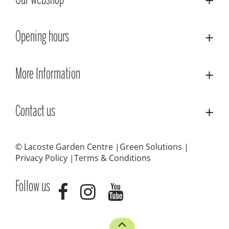
Our webshop
Opening hours
More Information
Contact us
© Lacoste Garden Centre
Green Solutions
Privacy Policy
Terms & Conditions
Follow us