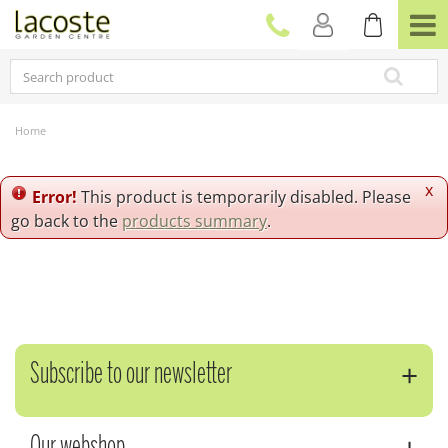
J
u
m
p
t
o
c
Home
o
n
t
x
Error!
This product is temporarily disabled. Please
e
go back to the
products summary
.
n
t
Subscribe to our newsletter