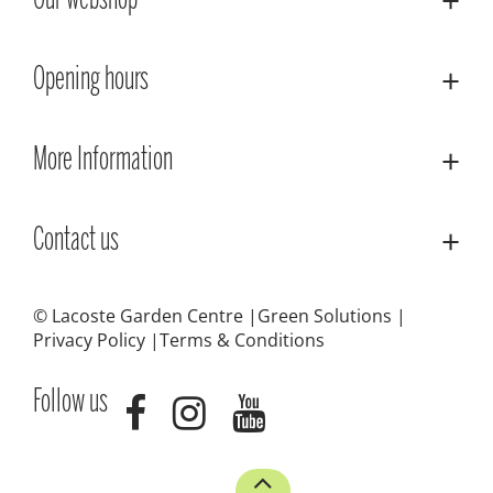
Our webshop
Opening hours
More Information
Contact us
© Lacoste Garden Centre
Green Solutions
Privacy Policy
Terms & Conditions
Follow us