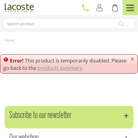
J
u
m
p
t
o
c
Home
o
n
t
x
Error!
This product is temporarily disabled. Please
e
go back to the
products summary
.
n
t
Subscribe to our newsletter