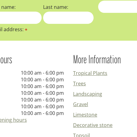
t name:
Last name:
l address:
*
ours
More Information
10:00 am - 6:00 pm
Tropical Plants
10:00 am - 6:00 pm
Trees
10:00 am - 6:00 pm
10:00 am - 6:00 pm
Landscaping
10:00 am - 6:00 pm
Gravel
10:00 am - 6:00 pm
10:00 am - 6:00 pm
Limestone
ening hours
Decorative stone
Topsoil