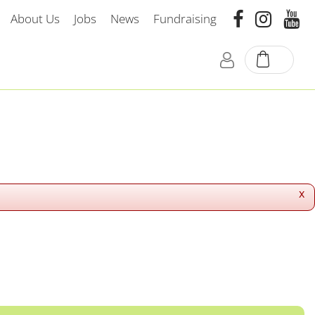
About Us
Jobs
News
Fundraising
x