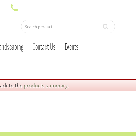
andscaping
Contact Us
Events
back to the
products summary
.