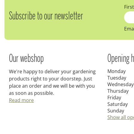
Firs
Subscribe to our newsletter
Emai
Our webshop
Opening h
Monday
We're happy to deliver your gardening
Tuesday
products right to your doorstep. Just
Wednesday
place an order and we will be with you
Thursday
as soon as possible.
Friday
Read more
Saturday
Sunday
Show all op