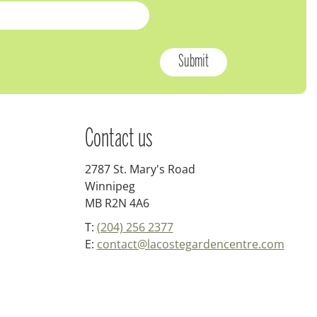
Contact us
2787 St. Mary's Road
Winnipeg
MB R2N 4A6
T:
(204) 256 2377
E:
contact@lacostegardencentre.com