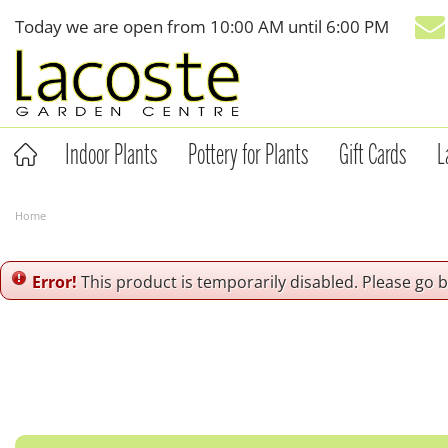
Jump
Today we are open from
10:00 AM
until
6:00 PM
to
content
Indoor Plants
Pottery for Plants
Gift Cards
L
Home
Error!
This product is temporarily disabled. Please go 